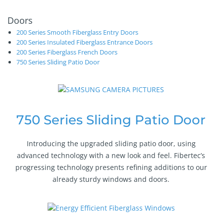
Doors
200 Series Smooth Fiberglass Entry Doors
200 Series Insulated Fiberglass Entrance Doors
200 Series Fiberglass French Doors
750 Series Sliding Patio Door
750 Series Sliding Patio Door
Introducing the upgraded sliding patio door, using
advanced technology with a new look and feel. Fibertec’s
progressing technology presents refining additions to our
already sturdy windows and doors.