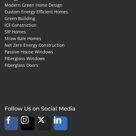
Modern Green Home Design
Custom Energy Efficient Homes
Green Building
ICF Constriction
SIP Homes
Straw Bale Homes
Net Zero Energy Construction
Passive House Windows
Fiberglass Windows
Fiberglass Doors
Follow Us on Social Media