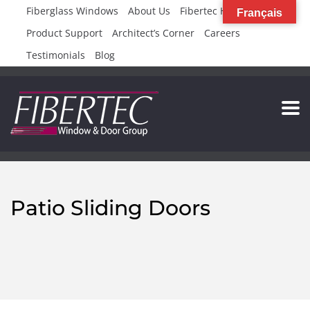
Fiberglass Windows
About Us
Fibertec High Rise
Français
Product Support
Architect’s Corner
Careers
Testimonials
Blog
Patio Sliding Doors