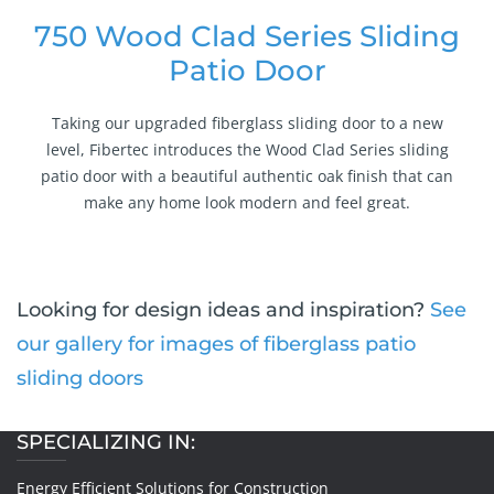
750 Wood Clad Series Sliding
Patio Door
Taking our upgraded fiberglass sliding door to a new
level, Fibertec introduces the Wood Clad Series sliding
patio door with a beautiful authentic oak finish that can
make any home look modern and feel great.
Looking for design ideas and inspiration?
See
our gallery for images of fiberglass patio
sliding doors
SPECIALIZING IN:
Energy Efficient Solutions for Construction