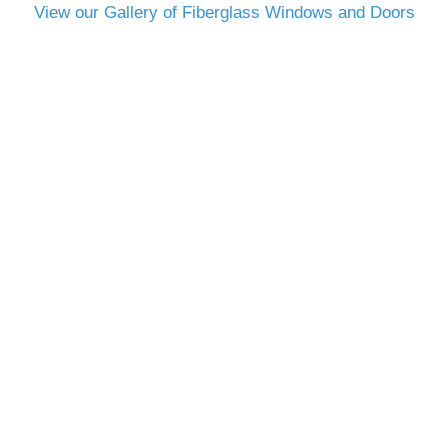
View our Gallery of Fiberglass Windows and Doors