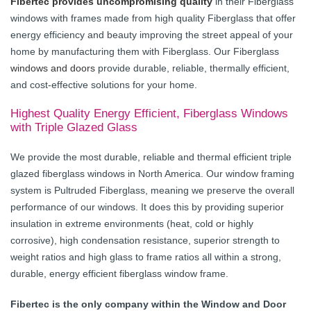
Fibertec provides uncompromising quality
in their Fiberglass
windows with frames made from high quality Fiberglass that offer
energy efficiency and beauty improving the street appeal of your
home by manufacturing them with Fiberglass. Our Fiberglass
windows and doors
provide durable, reliable, thermally efficient,
and cost-effective solutions for your home.
Highest Quality Energy Efficient, Fiberglass Windows
with Triple Glazed Glass
We provide the most durable, reliable and thermal efficient triple
glazed fiberglass windows in North America. Our window framing
system is Pultruded Fiberglass, meaning we preserve the overall
performance of our windows. It does this by providing superior
insulation in extreme environments (heat, cold or highly
corrosive), high condensation resistance, superior strength to
weight ratios and high glass to frame ratios all within a strong,
durable, energy efficient fiberglass window frame.
Fibertec is the only company within the Window and Door