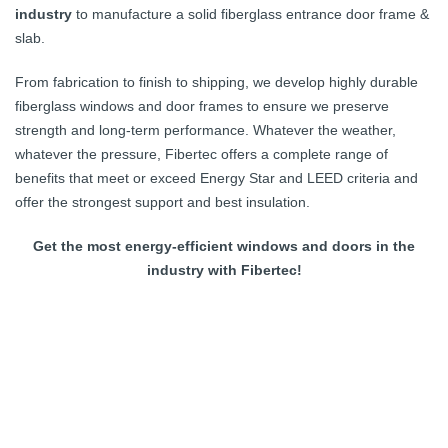
industry
to manufacture a solid fiberglass entrance door frame &
slab.
From fabrication to finish to shipping, we develop highly durable
fiberglass windows and door frames to ensure we preserve
strength and long-term performance. Whatever the weather,
whatever the pressure, Fibertec offers a complete range of
benefits that meet or exceed Energy Star and LEED criteria and
offer the strongest support and best insulation.
Get the most energy-efficient windows and doors in the
industry with Fibertec!