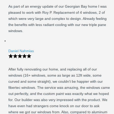
As part of an energy update of our Georgian Bay home I was
pleased to work with Roy P. Replacement of 4 windows, 2 of
which were very large and complex to design. Already feeling
the benefits with less radiant cooling with our new triple pane
windows.
Daniel Nahmias
After fully renovating our home, and replacing all of our
windows (16+ windows, some as large as 12ft wide, some
curved and some straight), we couldn’t be happier with our
fibertec windows. The service was amazing, the windows came
out perfectly, and the custom paint was exactly what we hoped
for. Our builder was also very impressed with the product. We
have even had strangers come knock on our door to ask
where we got our windows from. Also, compared to aluminum