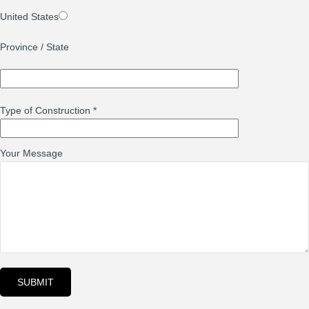
United States
Province / State
Type of Construction
*
Your Message