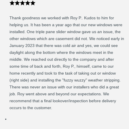
Thank goodness we worked with Roy P.. Kudos to him for
helping us. It has been a year ago that our new windows were
installed. One triple pane slider window gave us an issue, the
other windows which are casement did not. We noticed early in
January 2023 that there was cold air and yes, we could see
daylight along the bottom where the windows meet in the
middle. We reached out directly to the company and after
some time of back and forth, Roy P., himself, came to our
home recently and took to the task of taking out or window
(right side) and installing the "fuzzy wuzzy" weather stripping.
There was never an issue with our installers who did a great
job. Roy went above and beyond our expectations. We
recommend that a final lookover/inspection before delivery
occurs to the customer.