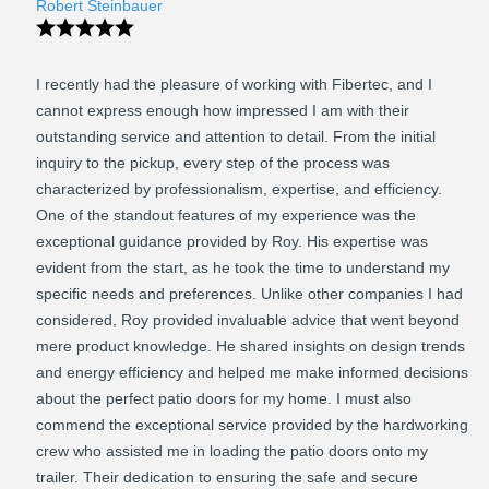
Robert Steinbauer
I recently had the pleasure of working with Fibertec, and I
cannot express enough how impressed I am with their
outstanding service and attention to detail. From the initial
inquiry to the pickup, every step of the process was
characterized by professionalism, expertise, and efficiency.
One of the standout features of my experience was the
exceptional guidance provided by Roy. His expertise was
evident from the start, as he took the time to understand my
specific needs and preferences. Unlike other companies I had
considered, Roy provided invaluable advice that went beyond
mere product knowledge. He shared insights on design trends
and energy efficiency and helped me make informed decisions
about the perfect patio doors for my home. I must also
commend the exceptional service provided by the hardworking
crew who assisted me in loading the patio doors onto my
trailer. Their dedication to ensuring the safe and secure