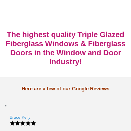
The highest quality Triple Glazed
Fiberglass Windows & Fiberglass
Doors in the Window and Door
Industry!
Here are a few of our Google Reviews
Bruce Kelly