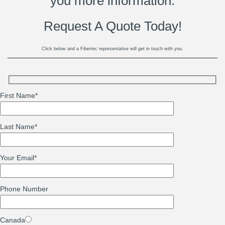
you more information.
Request A Quote Today!
Click below and a Fibertec representative will get in touch with you.
First Name
*
Last Name
*
Your Email
*
Phone Number
Canada