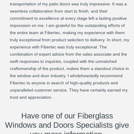
transportation of my patio doors was truly impressive. It was a
seamless collaboration from start to finish, and their
commitment to excellence at every stage left a lasting positive
impression on me. I am grateful for the outstanding efforts of
the entire team at Fibertec, making my experience with them
truly exceptional from product selection to delivery. In short, my
experience with Fibertec was truly exceptional. The
combination of expert advice from the sales associate and the
swift responses to inquiries, coupled with the unmatched
craftsmanship of the product, makes them a standout choice in
the window and door industry. I wholeheartedly recommend
Fibertec to anyone in search of high-quality products and
unparalleled customer service. They have certainly earned my
trust and appreciation.
Have one of our Fiberglass
Windows and Doors Specialists give