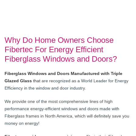
Accurate Dorwin
Why Do Home Owners Choose
Fibertec For Energy Efficient
Fiberglass Windows and Doors?
Fiberglass Windows and Doors Manufactured with Triple
Glazed Glass
that
are recognized as a World Leader for Energy
Efficiency in the window and door industry.
We provide one of the most comprehensive lines of high
performance energy-efficient windows and doors made with
Fiberglass frames in North America, which will definitely save you
money on energy!