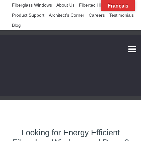
Fiberglass Windows
About Us
Fibertec High Rise
Français
Product Support
Architect’s Corner
Careers
Testimonials
Blog
Looking for Energy Efficient