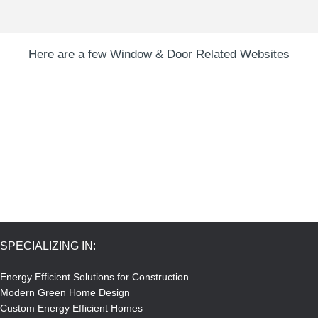
Here are a few Window & Door Related Websites
SPECIALIZING IN:
Energy Efficient Solutions for Construction
Modern Green Home Design
Custom Energy Efficient Homes