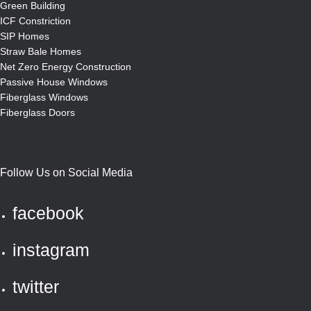
Green Building
ICF Constriction
SIP Homes
Straw Bale Homes
Net Zero Energy Construction
Passive House Windows
Fiberglass Windows
Fiberglass Doors
Follow Us on Social Media
facebook
instagram
twitter