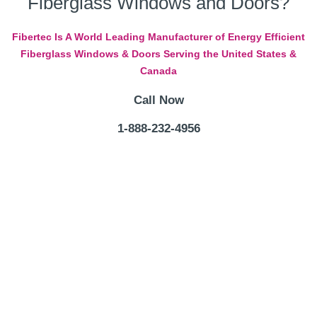
Fiberglass Windows and Doors?
Fibertec Is A World Leading Manufacturer of Energy Efficient
Fiberglass Windows & Doors Serving the United States &
Canada
Call Now
1-888-232-4956