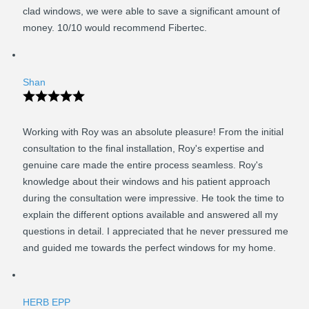
clad windows, we were able to save a significant amount of
money. 10/10 would recommend Fibertec.
Shan
Working with Roy was an absolute pleasure! From the initial
consultation to the final installation, Roy's expertise and
genuine care made the entire process seamless. Roy's
knowledge about their windows and his patient approach
during the consultation were impressive. He took the time to
explain the different options available and answered all my
questions in detail. I appreciated that he never pressured me
and guided me towards the perfect windows for my home.
HERB EPP