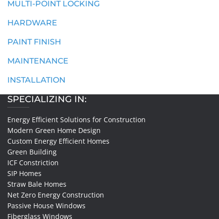
MULTI-POINT LOCKING
HARDWARE
PAINT FINISH
MAINTENANCE
INSTALLATION
SPECIALIZING IN:
Energy Efficient Solutions for Construction
Modern Green Home Design
Custom Energy Efficient Homes
Green Building
ICF Constriction
SIP Homes
Straw Bale Homes
Net Zero Energy Construction
Passive House Windows
Fiberglass Windows