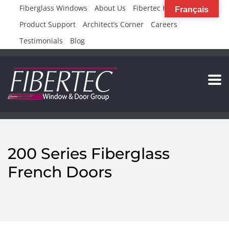
Fiberglass Windows
About Us
Fibertec High Rise
Français
Product Support
Architect’s Corner
Careers
Testimonials
Blog
200 Series Fiberglass
French Doors