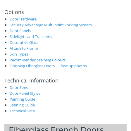
Options
Door Hardware
Security Advantage Multi-point Locking System
Door Panels
Sidelights and Transoms
Decorative Glass
Attach to Frame
Skin Types
Recommended Staining Colours
Finishing Fiberglass Doors – Close up photos
Technical Information
Door Sizes
Door Panel Styles
Painting Guide
Staining Guide
Technical Data
Fiberglass French Doors