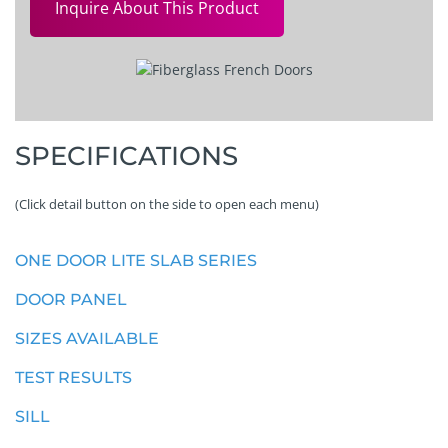
Inquire About This Product
SPECIFICATIONS
(Click detail button on the side to open each menu)
ONE DOOR LITE SLAB SERIES
DOOR PANEL
SIZES AVAILABLE
TEST RESULTS
SILL