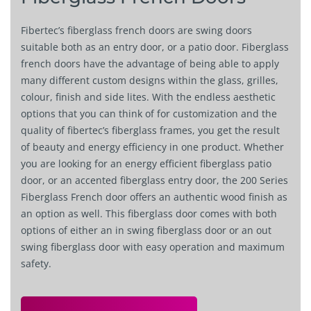
Fibertec’s fiberglass french doors are swing doors
suitable both as an entry door, or a patio door. Fiberglass
french doors have the advantage of being able to apply
many different custom designs within the glass, grilles,
colour, finish and side lites. With the endless aesthetic
options that you can think of for customization and the
quality of fibertec’s fiberglass frames, you get the result
of beauty and energy efficiency in one product. Whether
you are looking for an energy efficient fiberglass patio
door, or an accented fiberglass entry door, the 200 Series
Fiberglass French door offers an authentic wood finish as
an option as well. This fiberglass door comes with both
options of either an in swing fiberglass door or an out
swing fiberglass door with easy operation and maximum
safety.